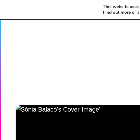
This website uses 
Find out more or 