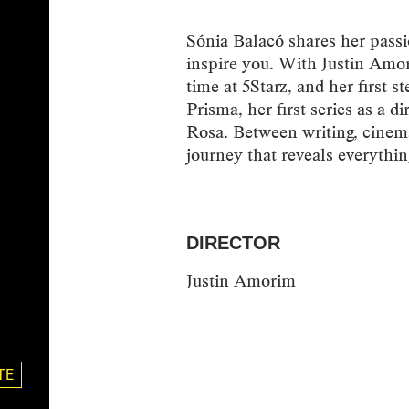
Sónia Balacó shares her passi
inspire you. With Justin Am
time at 5Starz, and her first s
Prisma, her first series as a d
Rosa. Between writing, cinema 
journey that reveals everythin
DIRECTOR
Justin Amorim
TE