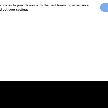
cookies to provide you with the best browsing experience.
adjust your
settings
.