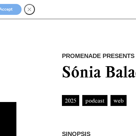
Accept
PROMENADE PRESENTS
Sónia Bal
2025
podcast
web
SINOPSIS