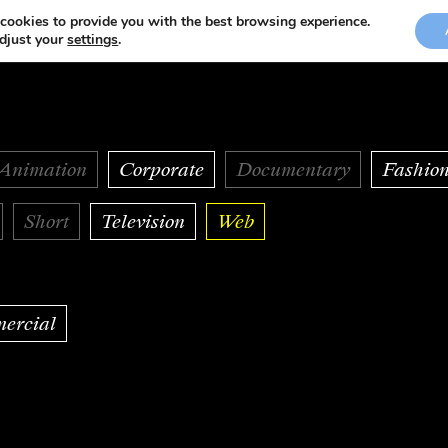
cookies to provide you with the best browsing experience.
adjust your
settings
.
Animation
Corporate
Documentary
Fashio
Short
Television
Web
ercial