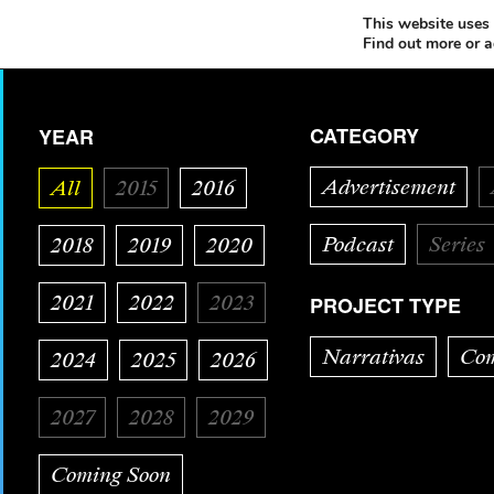
This website uses 
Find out more or 
CATEGORY
YEAR
Advertisement
All
2015
2016
Podcast
Series
2018
2019
2020
2021
2022
2023
PROJECT TYPE
Narrativas
Com
2024
2025
2026
2027
2028
2029
Coming Soon