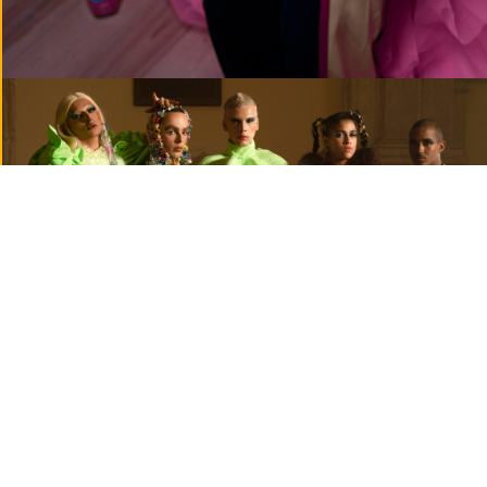
— commercial
MENU