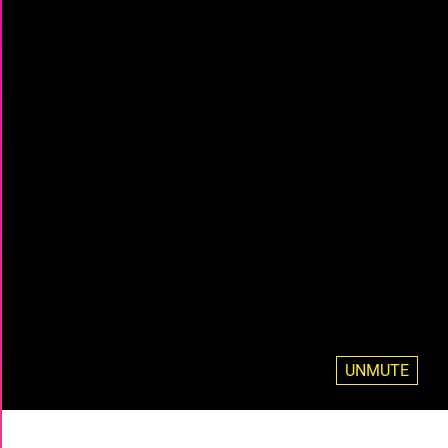
UNMUTE