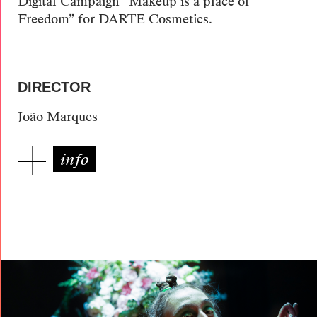
Digital Campaign “Makeup is a place of
Freedom” for DARTE Cosmetics.
DIRECTOR
João Marques
info