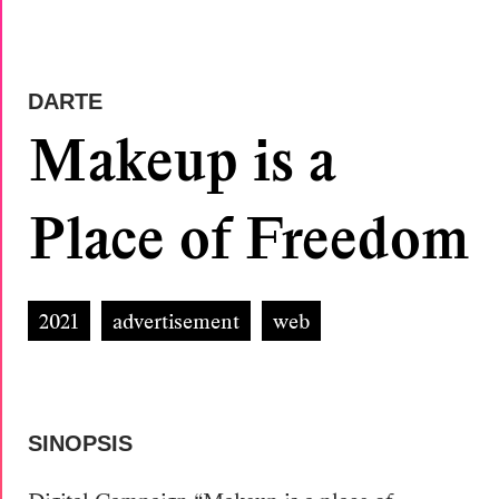
DARTE
Makeup is a
Place of Freedom
2021
advertisement
web
SINOPSIS