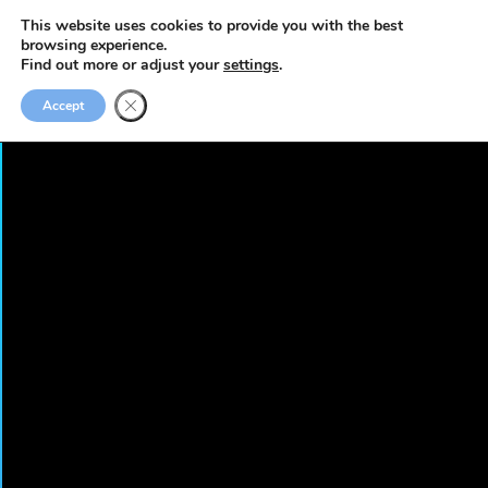
This website uses cookies to provide you with the best
browsing experience.
Find out more or adjust your
settings
.
Accept