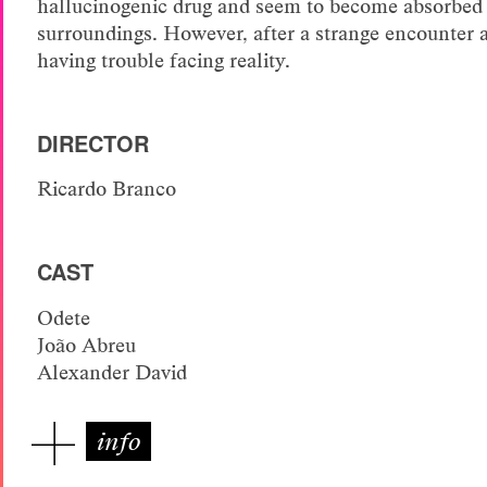
hallucinogenic drug and seem to become absorbed 
surroundings. However, after a strange encounter at
having trouble facing reality.
DIRECTOR
Ricardo Branco
CAST
Odete
João Abreu
Alexander David
info