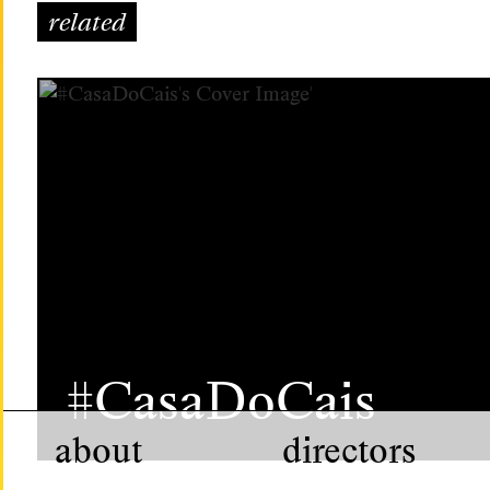
related
#CasaDoCais
about
directors