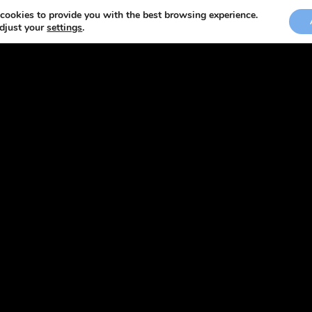
cookies to provide you with the best browsing experience.
adjust your
settings
.