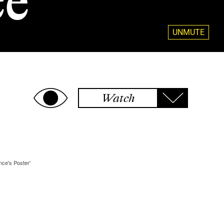
ce
UNMUTE
Watch