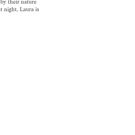
by their nature
 night, Laura is