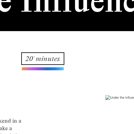
e Influen
20' minutes
kend in a
ake a