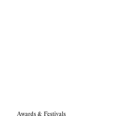
Awards & Festivals