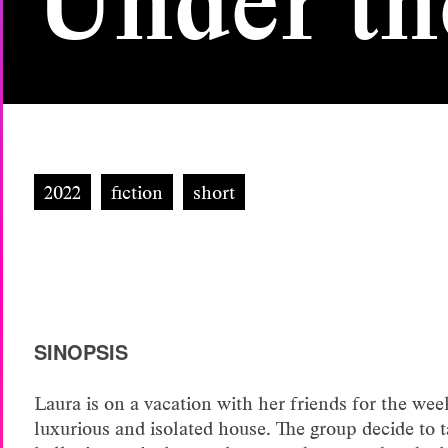
Under th
2022
fiction
short
SINOPSIS
Laura is on a vacation with her friends for the wee
luxurious and isolated house. The group decide to t