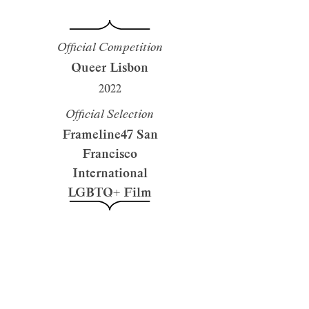
Official Competition
Queer Lisbon
2022
Official Selection
Frameline47 San
Francisco
International
LGBTQ+ Film
Festival
2023
Official Selection
Gaze International
LGBTQIA Film