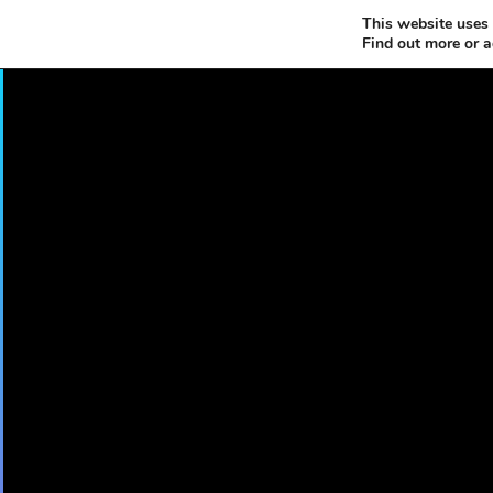
This website uses 
Find out more or 