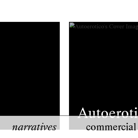
Autoerot
narratives
commercial