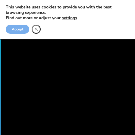
This website uses cookies to provide you with the best
browsing experience.
Find out more or adjust your
settings
.
Accept