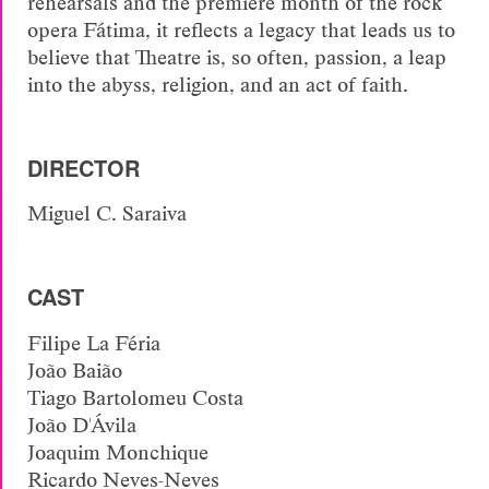
rehearsals and the premiere month of the rock
opera Fátima, it reflects a legacy that leads us to
believe that Theatre is, so often, passion, a leap
into the abyss, religion, and an act of faith.
DIRECTOR
Miguel C. Saraiva
CAST
Filipe La Féria
João Baião
Tiago Bartolomeu Costa
João D'Ávila
Joaquim Monchique
Ricardo Neves-Neves