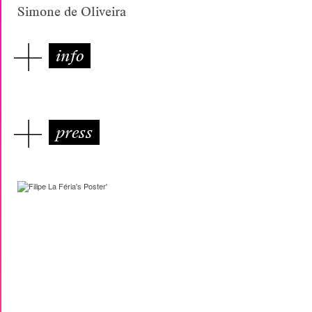
Simone de Oliveira
info
press