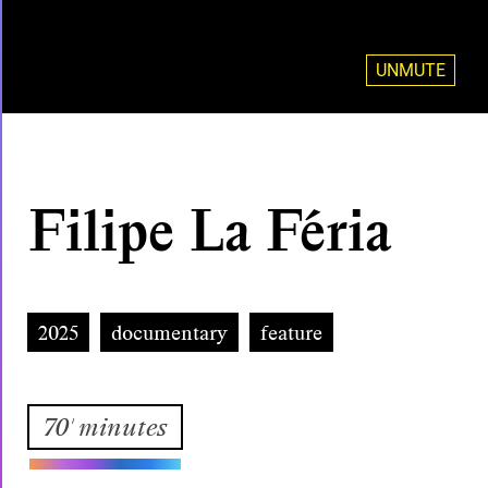
UNMUTE
Filipe La Féria
2025
documentary
feature
70' minutes