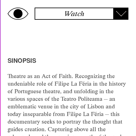
Watch
SINOPSIS
Theatre as an Act of Faith. Recognizing the
undeniable role of Filipe La Féria in the history
of Portuguese theatre, and unfolding in the
various spaces of the Teatro Politeama — an
emblematic venue in the city of Lisbon and
today inseparable from Filipe La Féria — this
documentary seeks to portray the thought that
guides creation. Capturing above all the