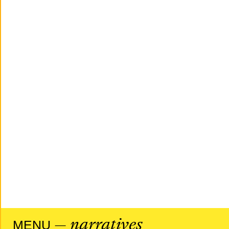
— narratives
MENU