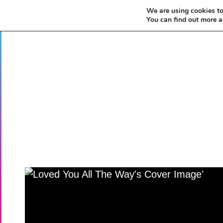
We are using cookies to
You can find out more a