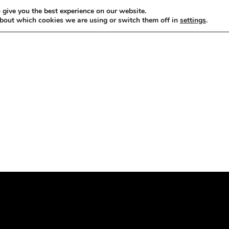
 give you the best experience on our website.
bout which cookies we are using or switch them off in
settings
.