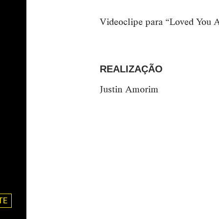
Videoclipe para “Loved You A
REALIZAÇÃO
Justin Amorim
TE