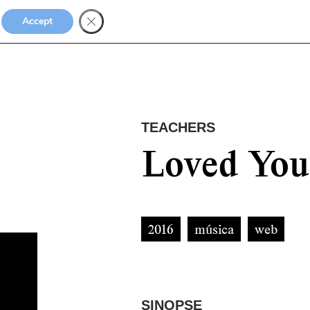
Accept
TEACHERS
Loved You
2016
música
web
SINOPSE