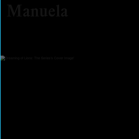
Manuela
2026
Documentary
Feature