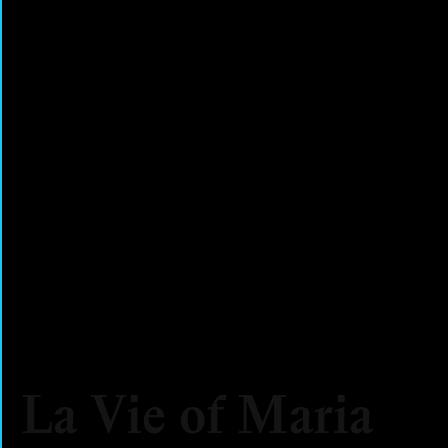
La Vie of Maria