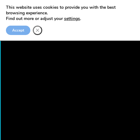
This website uses cookies to provide you with the best
browsing experience.
Find out more or adjust your
settings
.
Accept