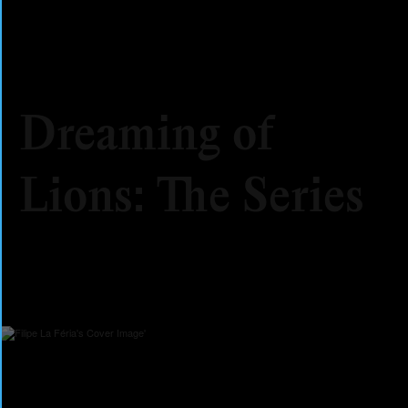
Dreaming of
Lions: The Series
2025
Fiction
Series